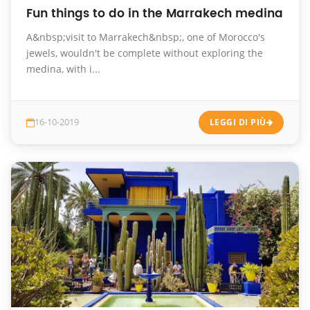
Fun things to do in the Marrakech medina
A&nbsp;visit to Marrakech&nbsp;, one of Morocco's
jewels, wouldn't be complete without exploring the
medina, with i...
16-10-2019
LEGGI DI PIÙ