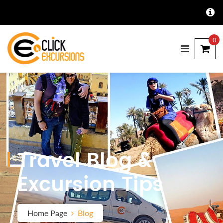
0
Travel Blog &
Excursion Tips
Home Page
Blog