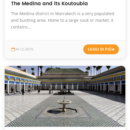
The Medina and its Koutoubia
The Medina district in Marrakech is a very populated
and bustling area. Home to a large souk or market, it
contains...
04-12-2019
LEGGI DI PIÙ