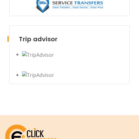
Trip advisor