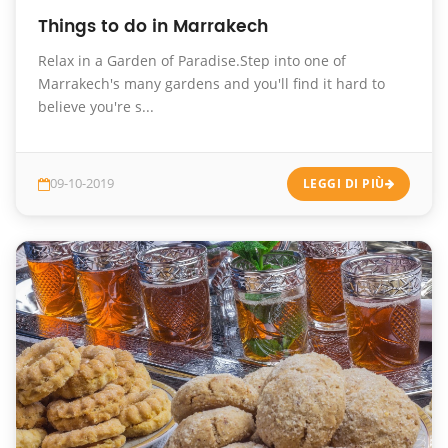
Things to do in Marrakech
Relax in a Garden of Paradise.Step into one of
Marrakech's many gardens and you'll find it hard to
believe you're s...
09-10-2019
LEGGI DI PIÙ