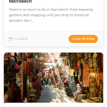
Marrakech
There is so much to do in Marrakech! From heavenly
gardens and shopping until you drop to historical
wonders like t...
11-12-2019
LEGGI DI PIÙ