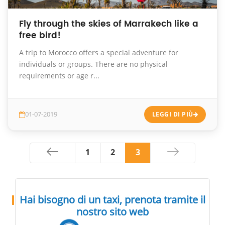
Fly through the skies of Marrakech like a
free bird!
A trip to Morocco offers a special adventure for
individuals or groups. There are no physical
requirements or age r...
01-07-2019
LEGGI DI PIÙ
1
2
3
Hai bisogno di un taxi, prenota tramite il
nostro sito web