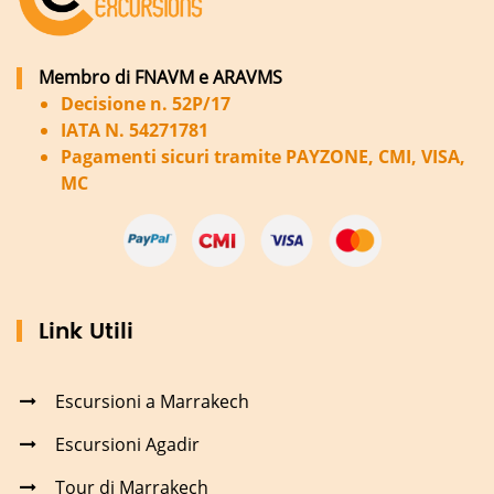
Membro di FNAVM e ARAVMS
Decisione n. 52P/17
IATA N. 54271781
Pagamenti sicuri tramite PAYZONE, CMI, VISA,
MC
Link Utili
Escursioni a Marrakech
Escursioni Agadir
Tour di Marrakech