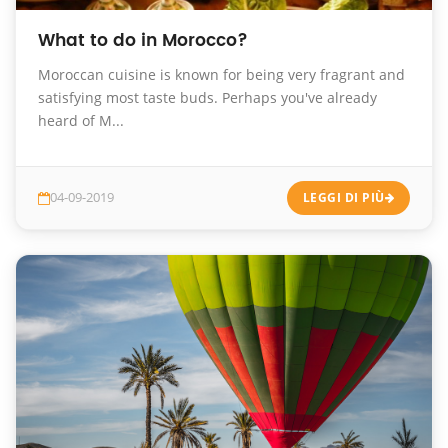
What to do in Morocco?
Moroccan cuisine is known for being very fragrant and
satisfying most taste buds. Perhaps you've already
heard of M...
04-09-2019
LEGGI DI PIÙ