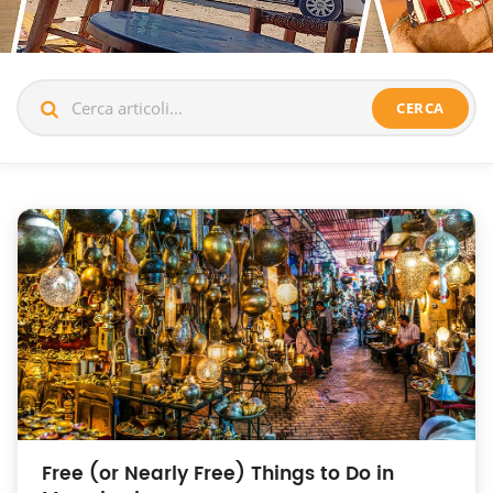
CERCA
Free (or Nearly Free) Things to Do in