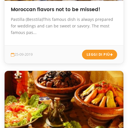
Moroccan flavors not to be missed!
Pastilla (Besstila)This famous dish is always prepared
for weddings and can be sweet or savory. The most
famous pas...
25-09-2019
LEGGI DI PIÙ