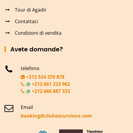
Tour di Agadir
Contattaci
Condizioni di vendita
Avete domande?
telefono
+212 524 370 878
+212 661 223 962
+212 666 887 333
Email
booking@clickexcursions.com