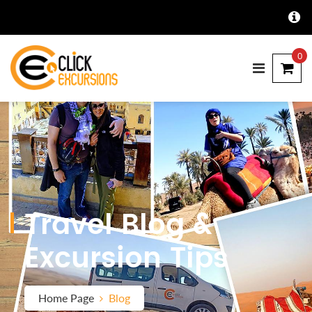
0
Travel Blog &
Excursion Tips
Home Page
Blog