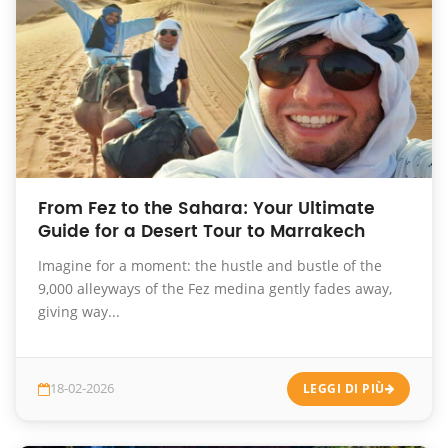
From Fez to the Sahara: Your Ultimate
Guide for a Desert Tour to Marrakech
Imagine for a moment: the hustle and bustle of the
9,000 alleyways of the Fez medina gently fades away,
giving way...
18-02-2026
LEGGI DI PIÙ