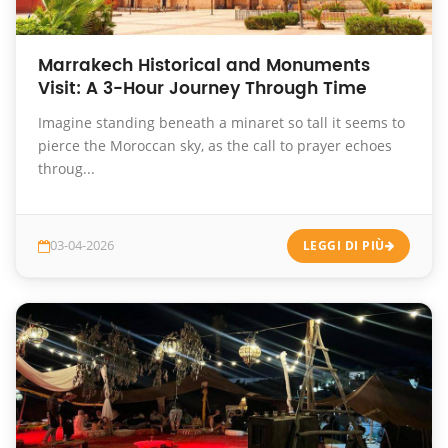
Marrakech Historical and Monuments
Visit: A 3-Hour Journey Through Time
Imagine standing beneath a minaret so tall it seems to
pierce the Moroccan sky, as the call to prayer echoes
throug...
03-04-2026
LEGGI DI PIÙ