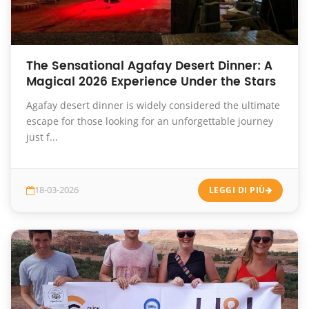
The Sensational Agafay Desert Dinner: A
Magical 2026 Experience Under the Stars
Agafay desert dinner is widely considered the ultimate
escape for those looking for an unforgettable journey
just f...
18-03-2026
LEGGI DI PIÙ