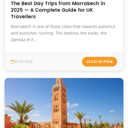
The Best Day Trips from Marrakech in
2025 — A Complete Guide for UK
Travellers
Marrakech is one of those cities that rewards patience
and punishes rushing. The medina, the souks, the
Djemaa el-F...
15-05-2026
LEGGI DI PIÙ