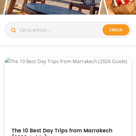
CERCA
The 10 Best Day Trips from Marrakech