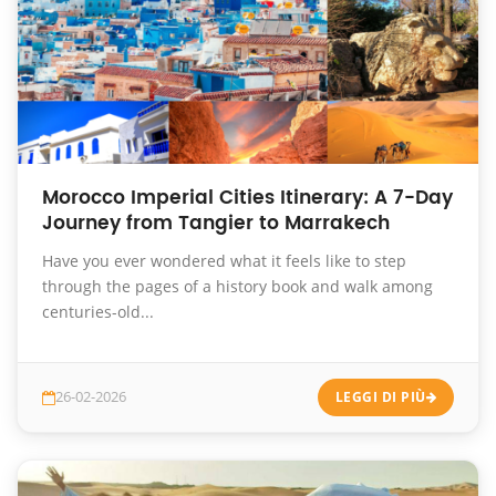
Morocco Imperial Cities Itinerary: A 7-Day
Journey from Tangier to Marrakech
Have you ever wondered what it feels like to step
through the pages of a history book and walk among
centuries-old...
26-02-2026
LEGGI DI PIÙ