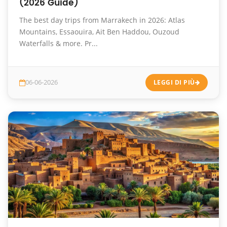
(2026 Guide)
The best day trips from Marrakech in 2026: Atlas
Mountains, Essaouira, Ait Ben Haddou, Ouzoud
Waterfalls & more. Pr...
06-06-2026
LEGGI DI PIÙ