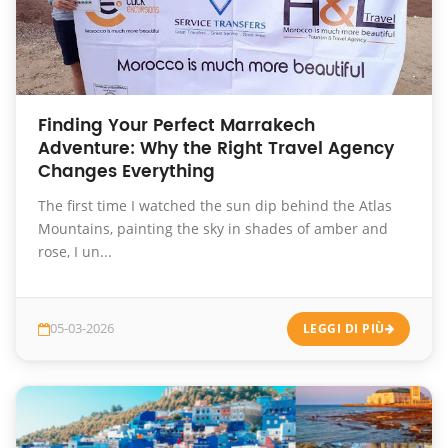
Finding Your Perfect Marrakech
Adventure: Why the Right Travel Agency
Changes Everything
The first time I watched the sun dip behind the Atlas
Mountains, painting the sky in shades of amber and
rose, I un...
05-03-2026
LEGGI DI PIÙ