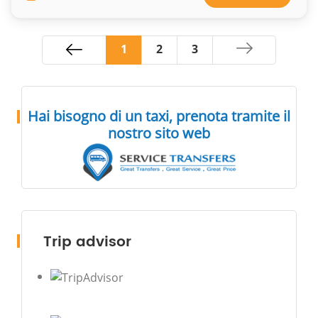
1
2
3
Hai bisogno di un taxi, prenota tramite il
nostro sito web
Trip advisor