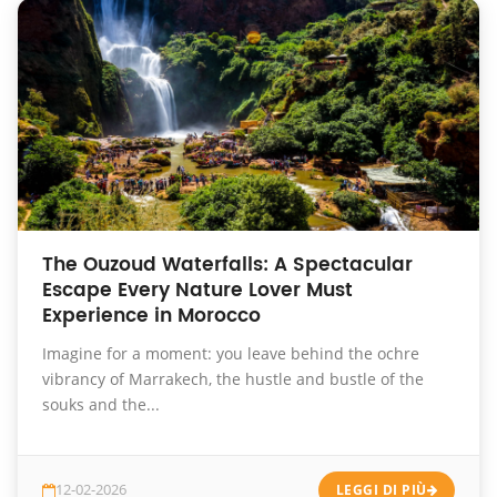
The Ouzoud Waterfalls: A Spectacular
Escape Every Nature Lover Must
Experience in Morocco
Imagine for a moment: you leave behind the ochre
vibrancy of Marrakech, the hustle and bustle of the
souks and the...
12-02-2026
LEGGI DI PIÙ