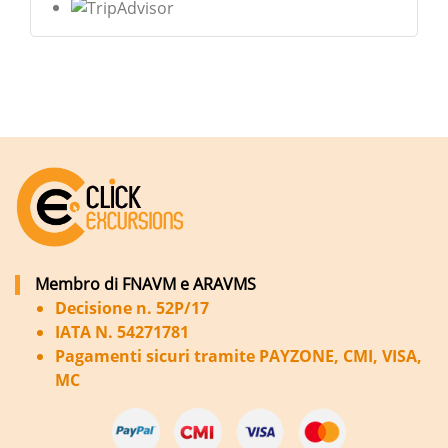
Membro di FNAVM e ARAVMS
Decisione n. 52P/17
IATA N. 54271781
Pagamenti sicuri tramite PAYZONE, CMI, VISA,
MC