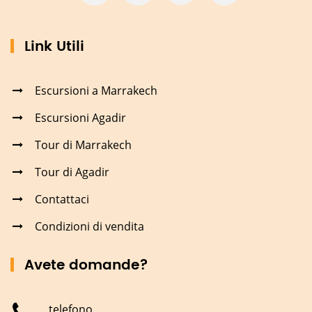
Link Utili
Escursioni a Marrakech
Escursioni Agadir
Tour di Marrakech
Tour di Agadir
Contattaci
Condizioni di vendita
Avete domande?
telefono