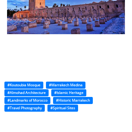
#Koutoubia Mosque
#Marrakech Medina
#Almohad Architecture
#Islamic Heritage
#Landmarks of Morocco
#Historic Marrakech
#Travel Photography
#Spiritual Sites