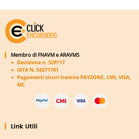
Membro di FNAVM e ARAVMS
Decisione n. 52P/17
IATA N. 54271781
Pagamenti sicuri tramite PAYZONE, CMI, VISA,
MC
Link Utili