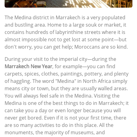
The Medina district in Marrakech is a very populated
and bustling area. Home to a large souk or market, it
contains hundreds of labyrinthine streets where it is
almost impossible not to get lost at some point—but
don't worry, you can get help; Moroccans are so kind.
During your visit to the imperial city—during the
Marrakech New Year
, for example—you can find
carpets, spices, clothes, paintings, pottery, and plenty
of haggling. The word "Medina" in North Africa simply
means city or town, but they are usually walled areas.
You will always feel safe in the Medina. Visiting the
Medina is one of the best things to do in Marrakech; it
can take you a day or even longer because you will
never get bored. Even if it is not your first time, there
are so many activities to do in this place. All the
monuments, the majority of museums, and