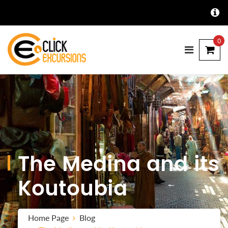
0
The Medina and its
Koutoubia
Home Page
Blog