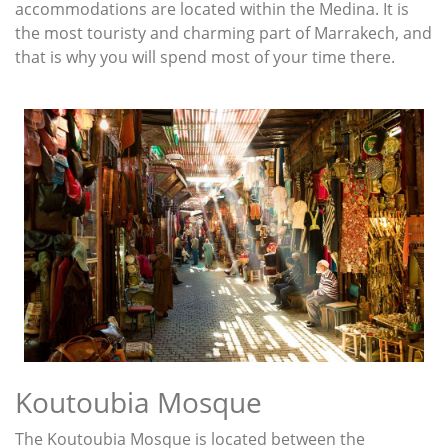
accommodations are located within the Medina. It is
the most touristy and charming part of Marrakech, and
that is why you will spend most of your time there.
Koutoubia Mosque
The Koutoubia Mosque is located between the