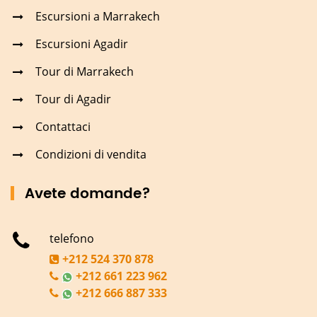
Escursioni a Marrakech
Escursioni Agadir
Tour di Marrakech
Tour di Agadir
Contattaci
Condizioni di vendita
Avete domande?
telefono
+212 524 370 878
+212 661 223 962
+212 666 887 333