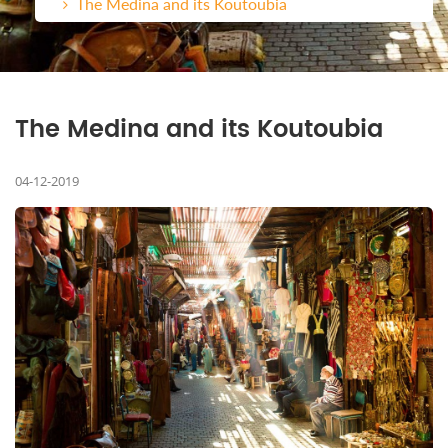
The Medina and its Koutoubia
The Medina and its Koutoubia
04-12-2019