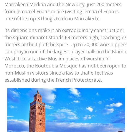
Marrakech Medina and the New City, just 200 meters
from Jemaa el-Fnaa square (visiting Jemaa el-Fnaa is
one of the top 3 things to do in Marrakech).
Its dimensions make it an extraordinary construction:
the square minaret stands 69 meters high, reaching 77
meters at the tip of the spire. Up to 20,000 worshippers
can pray in one of the largest prayer halls in the Islamic
West. Like all active Muslim places of worship in
Morocco, the Koutoubia Mosque has not been open to
non-Muslim visitors since a law to that effect was
established during the French Protectorate.